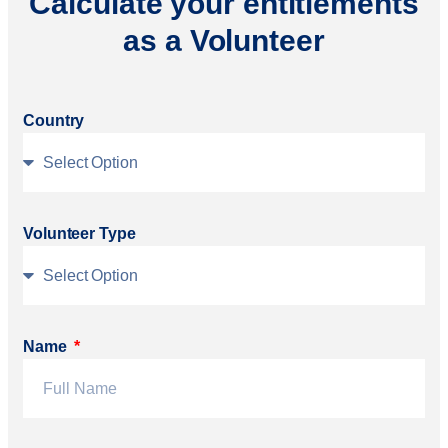
Calculate your entitlements
as a Volunteer
Country
Volunteer Type
Name