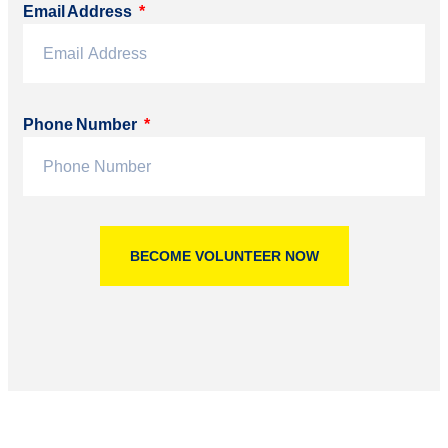
Email Address
Phone Number
BECOME VOLUNTEER NOW