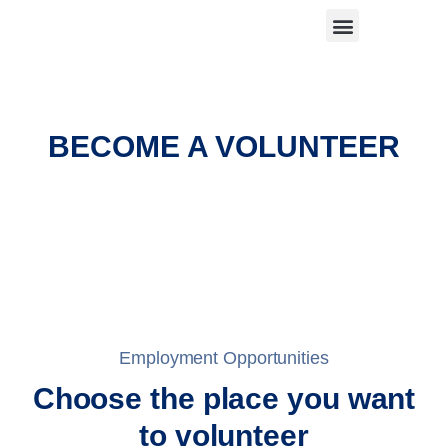
BECOME A VOLUNTEER
Employment Opportunities
Choose the place you want
to volunteer