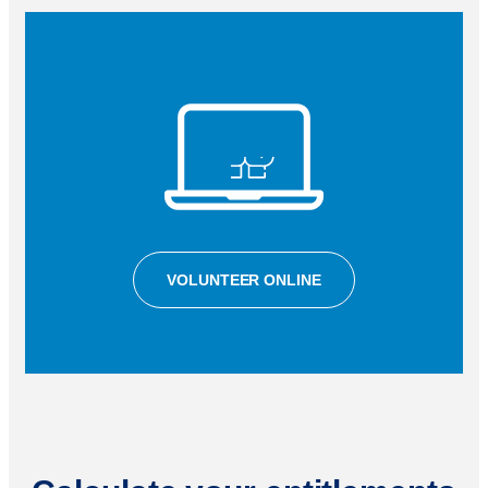
VOLUNTEER ONLINE