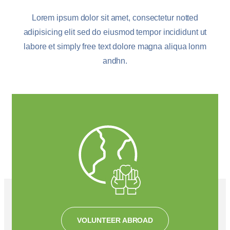
Lorem ipsum dolor sit amet, consectetur notted
adipisicing elit sed do eiusmod tempor incididunt ut
labore et simply free text dolore magna aliqua lonm
andhn.
VOLUNTEER ABROAD