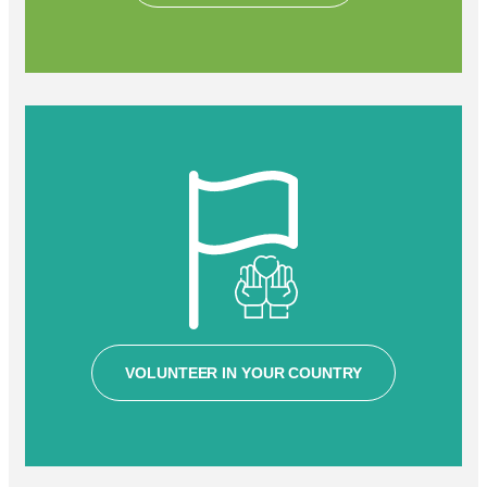
VOLUNTEER IN YOUR COUNTRY