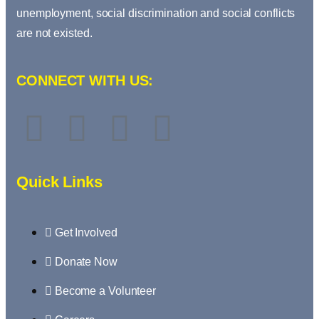
unemployment, social discrimination and social conflicts
are not existed.
CONNECT WITH US:
Quick Links
Get Involved
Donate Now
Become a Volunteer