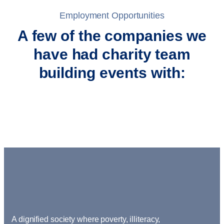
Employment Opportunities
A few of the companies we
have had charity team
building events with:
A dignified society where poverty, illiteracy,