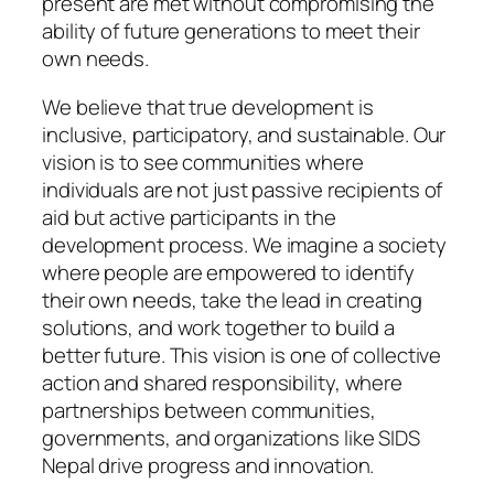
present are met without compromising the
ability of future generations to meet their
own needs.
We believe that true development is
inclusive, participatory, and sustainable. Our
vision is to see communities where
individuals are not just passive recipients of
aid but active participants in the
development process. We imagine a society
where people are empowered to identify
their own needs, take the lead in creating
solutions, and work together to build a
better future. This vision is one of collective
action and shared responsibility, where
partnerships between communities,
governments, and organizations like SIDS
Nepal drive progress and innovation.