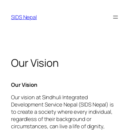
SIDS Nepal
Our Vision
Our Vision
Our vision at Sindhuli Integrated
Development Service Nepal (SIDS Nepal) is
to create a society where every individual,
regardless of their background or
circumstances, can live a life of dignity,