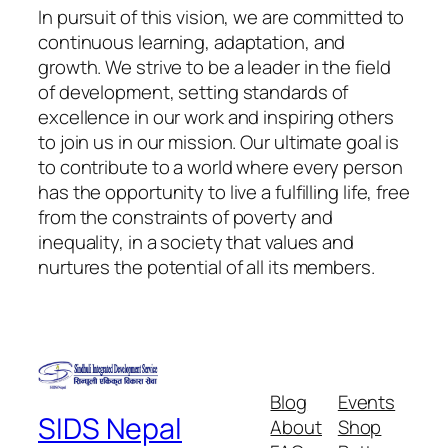
In pursuit of this vision, we are committed to
continuous learning, adaptation, and
growth. We strive to be a leader in the field
of development, setting standards of
excellence in our work and inspiring others
to join us in our mission. Our ultimate goal is
to contribute to a world where every person
has the opportunity to live a fulfilling life, free
from the constraints of poverty and
inequality, in a society that values and
nurtures the potential of all its members.
Blog
Events
SIDS Nepal
About
Shop