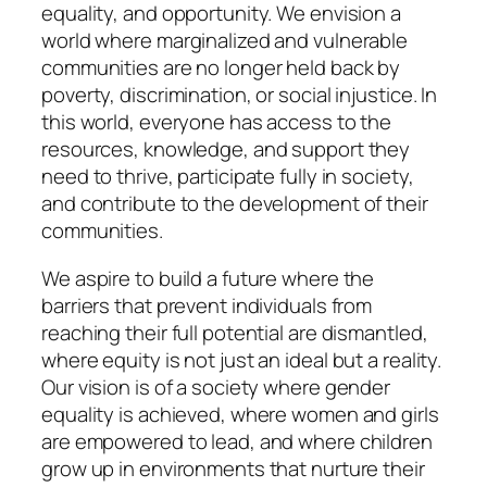
equality, and opportunity. We envision a
world where marginalized and vulnerable
communities are no longer held back by
poverty, discrimination, or social injustice. In
this world, everyone has access to the
resources, knowledge, and support they
need to thrive, participate fully in society,
and contribute to the development of their
communities.
We aspire to build a future where the
barriers that prevent individuals from
reaching their full potential are dismantled,
where equity is not just an ideal but a reality.
Our vision is of a society where gender
equality is achieved, where women and girls
are empowered to lead, and where children
grow up in environments that nurture their