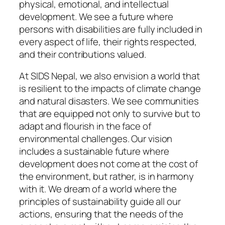
physical, emotional, and intellectual
development. We see a future where
persons with disabilities are fully included in
every aspect of life, their rights respected,
and their contributions valued.
At SIDS Nepal, we also envision a world that
is resilient to the impacts of climate change
and natural disasters. We see communities
that are equipped not only to survive but to
adapt and flourish in the face of
environmental challenges. Our vision
includes a sustainable future where
development does not come at the cost of
the environment, but rather, is in harmony
with it. We dream of a world where the
principles of sustainability guide all our
actions, ensuring that the needs of the