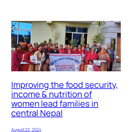
Improving the food security,
income & nutrition of
women lead families in
central Nepal
August 22, 2024