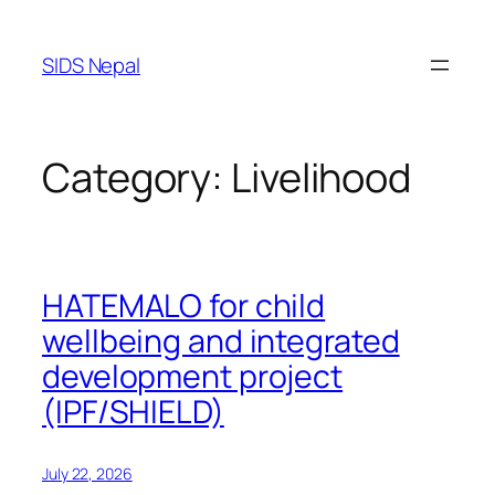
SIDS Nepal
Category:
Livelihood
HATEMALO for child
wellbeing and integrated
development project
(IPF/SHIELD)
July 22, 2026